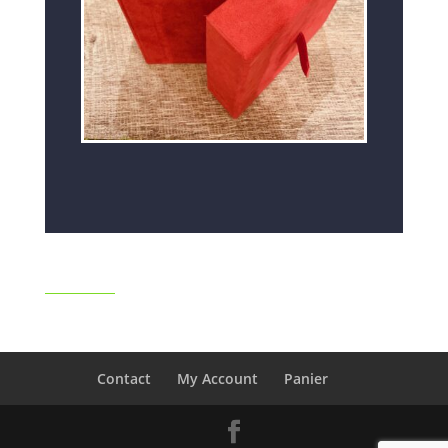
Contact
My Account
Panier