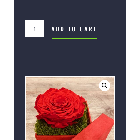
Box
ADD TO CART
XXL
quantity