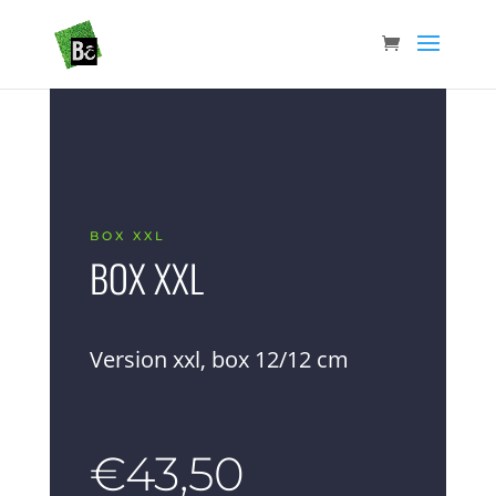
BOX XXL
BOX XXL
Version xxl, box 12/12 cm
€
43,50