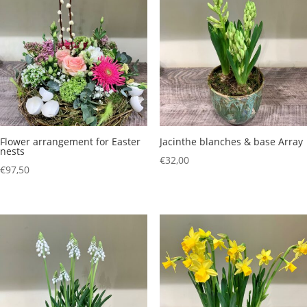
€156,50
€54,50
Flower arrangement for Easter
Jacinthe blanches & base Array
nests
€
32,00
€
97,50