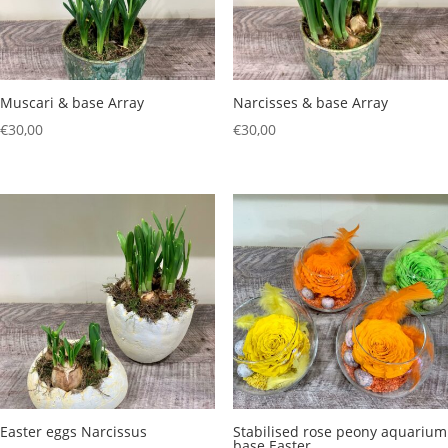
Muscari & base Array
Narcisses & base Array
€
30,00
€
30,00
Easter eggs Narcissus
Stabilised rose peony aquarium
base Easter