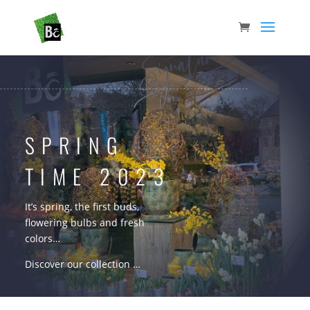
SPRING
TIME 2023
It’s spring, the first buds,
flowering bulbs and fresh
colors…
Discover our collection …