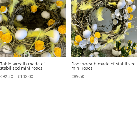
Table wreath made of
Door wreath made of stabilised
stabilised mini roses
mini roses
Price
€
92,50
–
€
132,00
€
89,50
range:
€92,50
through
€132,00