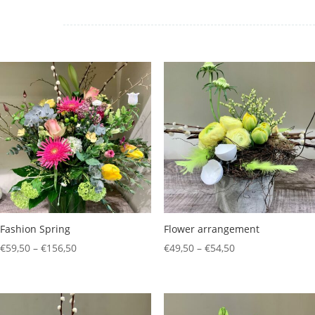
Fashion Spring
Flower arrangement
Price
Price
€
59,50
–
€
156,50
€
49,50
–
€
54,50
range:
range:
€59,50
€49,50
through
through