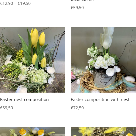
Price
€
12,90
–
€
19,50
€
59,50
range:
€12,90
through
€19,50
Easter nest composition
Easter composition with nest
€
59,50
€
72,50