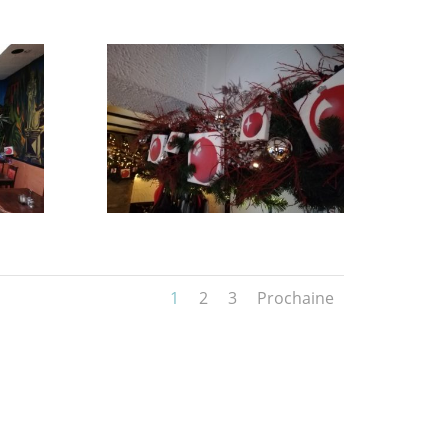
1
2
3
Prochaine