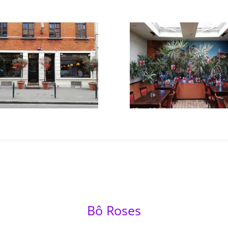
Bô Roses