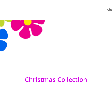
Sh
Christmas Collection