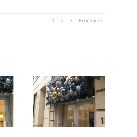
1
2
3
Prochaine