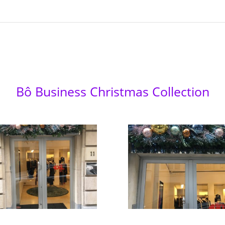
Bô Business Christmas Collection