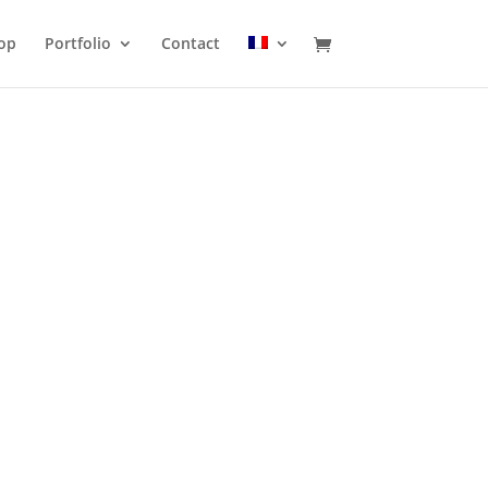
op
Portfolio
Contact